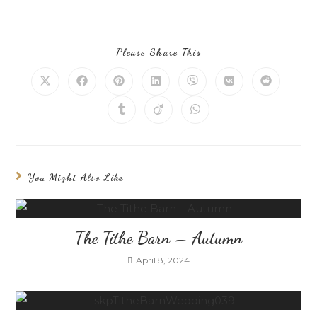
Please Share This
You Might Also Like
The Tithe Barn – Autumn
April 8, 2024