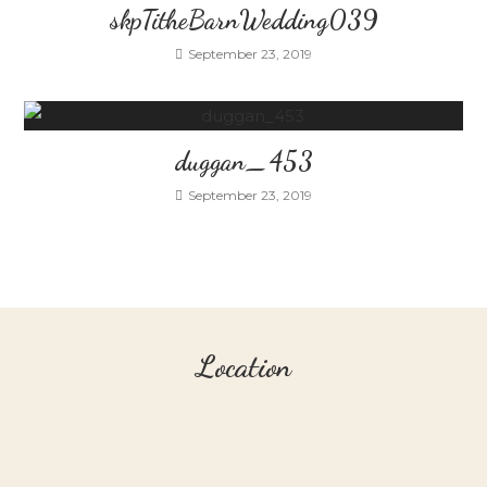
skpTitheBarnWedding039
September 23, 2019
duggan_453
September 23, 2019
Location