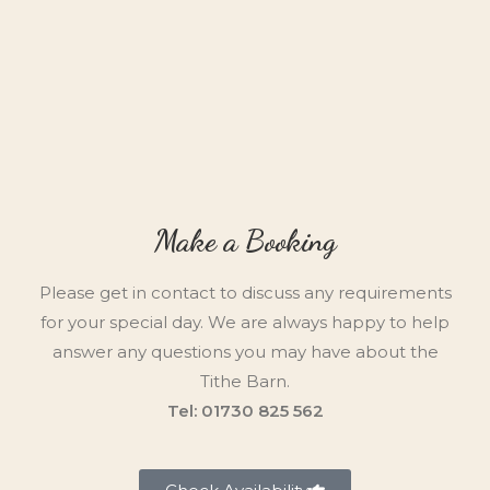
Make a Booking
Please get in contact to discuss any requirements
for your special day. We are always happy to help
answer any questions you may have about the
Tithe Barn.
Tel: 01730 825 562