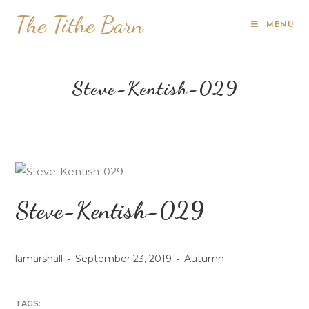
The Tithe Barn
MENU
Steve-Kentish-029
Steve-Kentish-029
lamarshall
September 23, 2019
Autumn
TAGS: