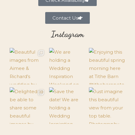
Check Availability
Contact Us
Instagram