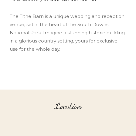
The Tithe Barn is a unique wedding and reception
venue, set in the heart of the South Downs
National Park. Imagine a stunning historic building
in a glorious country setting, yours for exclusive
use for the whole day.
Location