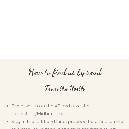
How to find us by road
From the North
Travel south on the A3 and take the
Petersfield/Midhurst exit
Stay in the left hand lane, proceed for a ¼ of a mile