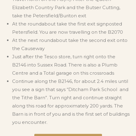
Elizabeth Country Park and the Butser Cutting,
take the Petersfield/Buriton exit
At the roundabout take the first exit signposted
Petersfield. You are now travelling on the B2070
At the next roundabout take the second exit onto
the Causeway
Just after the Tesco store, turn right onto the
B2146 into Sussex Road. There is also a Plumb
Centre and a Total garage on this crossroads
Continue along the B2146, for about 2.4 miles until
you see a sign that says “Ditcham Park School and
the Tithe Barn”. Turn right and continue straight
along this road for approximately 200 yards. The
Barn is in front of you and is the first set of buildings
you encounter.