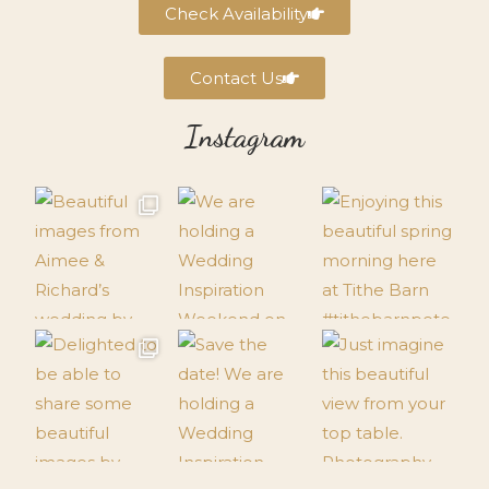
Check Availability
Contact Us
Instagram