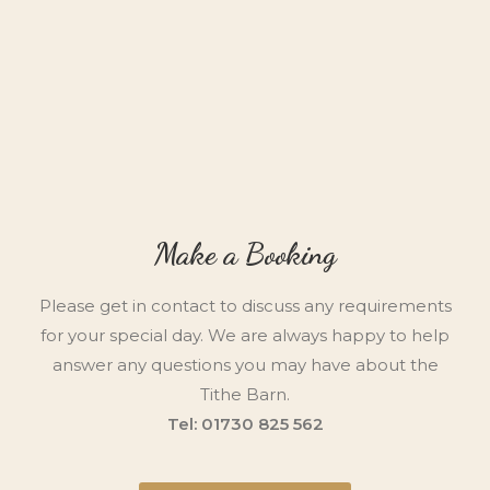
Make a Booking
Please get in contact to discuss any requirements
for your special day. We are always happy to help
answer any questions you may have about the
Tithe Barn.
Tel: 01730 825 562