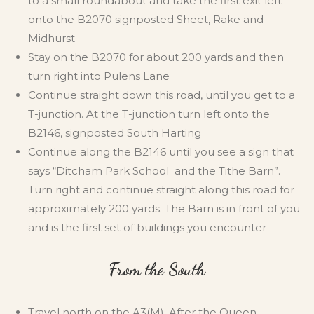
to a small roundabout and take the first exit left
onto the B2070 signposted Sheet, Rake and
Midhurst
Stay on the B2070 for about 200 yards and then
turn right into Pulens Lane
Continue straight down this road, until you get to a
T-junction. At the T-junction turn left onto the
B2146, signposted South Harting
Continue along the B2146 until you see a sign that
says “Ditcham Park School and the Tithe Barn”.
Turn right and continue straight along this road for
approximately 200 yards. The Barn is in front of you
and is the first set of buildings you encounter
From the South
Travel north on the A3(M). After the Queen