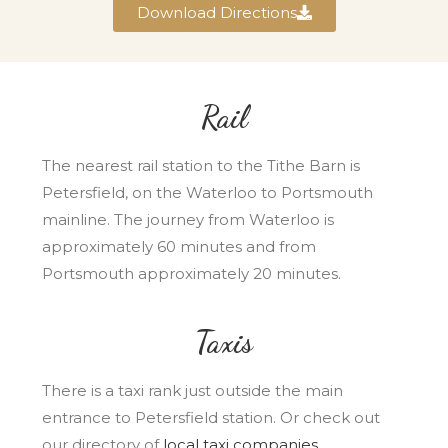
Download Directions
Rail
The nearest rail station to the Tithe Barn is
Petersfield, on the Waterloo to Portsmouth
mainline. The journey from Waterloo is
approximately 60 minutes and from
Portsmouth approximately 20 minutes.
Taxis
There is a taxi rank just outside the main
entrance to Petersfield station. Or check out
our directory of
local taxi companies
.