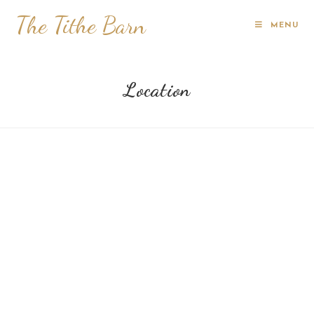
The Tithe Barn
MENU
Location