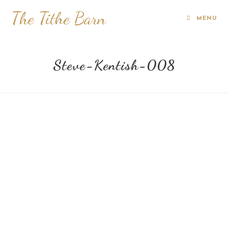
The Tithe Barn
MENU
Steve-Kentish-008