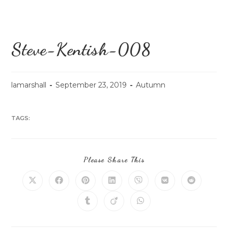
Steve-Kentish-008
lamarshall
September 23, 2019
Autumn
TAGS:
Please Share This