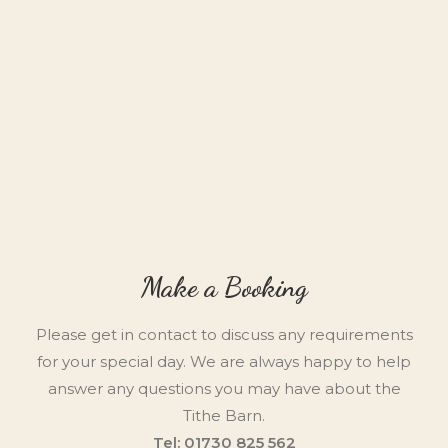
Make a Booking
Please get in contact to discuss any requirements
for your special day. We are always happy to help
answer any questions you may have about the
Tithe Barn.
Tel: 01730 825 562