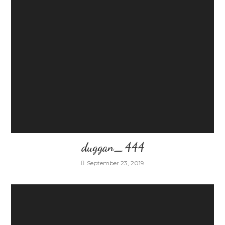
duggan_444
September 23, 2019