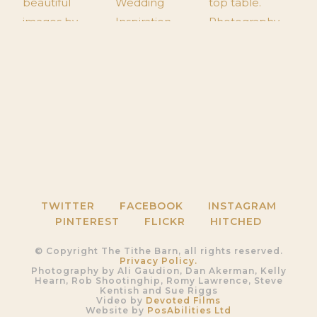
TWITTER
FACEBOOK
INSTAGRAM
PINTEREST
FLICKR
HITCHED
© Copyright The Tithe Barn, all rights reserved.
Privacy Policy.
Photography by Ali Gaudion, Dan Akerman, Kelly
Hearn, Rob Shootinghip, Romy Lawrence, Steve
Kentish and Sue Riggs
Video by
Devoted Films
Website by
PosAbilities Ltd