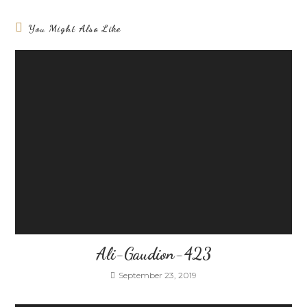
You Might Also Like
Ali-Gaudion-423
September 23, 2019