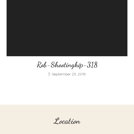
Rob-Shootinghip-318
September 23, 2019
Location