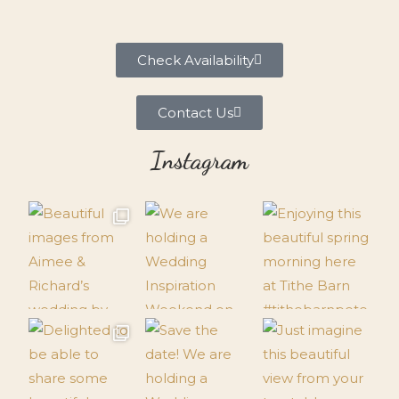
Check Availability
Contact Us
Instagram