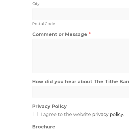
City
Postal Code
Comment or Message
*
How did you hear about The Tithe Barn?
Privacy Policy
I agree to the website
privacy policy
.
Brochure