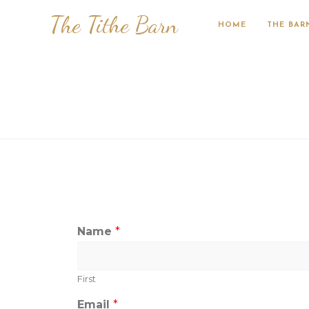
The Tithe Barn
HOME
THE BAR
Name
*
First
Email
*