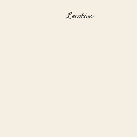
Location