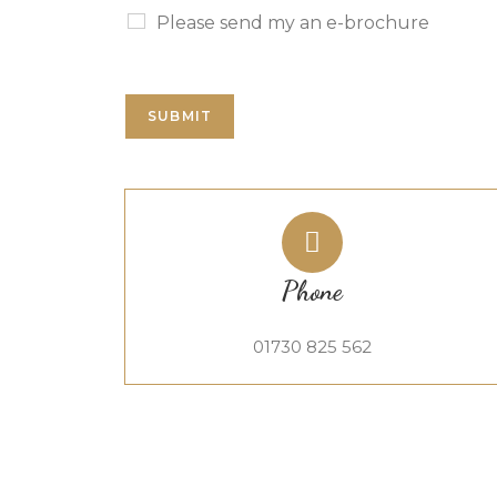
Please send my an e-brochure
SUBMIT
Phone
01730 825 562