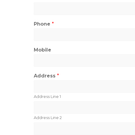
Phone
*
Mobile
Address
*
Address Line 1
Address Line 2