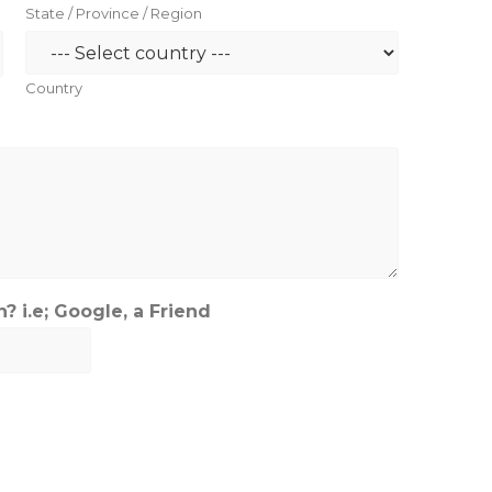
State / Province / Region
Country
 i.e; Google, a Friend