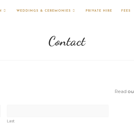
N
WEDDINGS & CEREMONIES
PRIVATE HIRE
FEES
Contact
Read
ou
Last