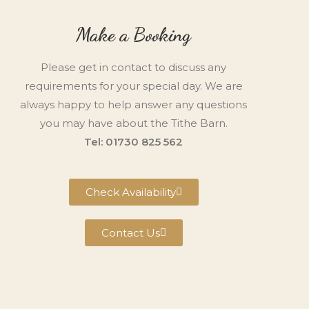
Make a Booking
Please get in contact to discuss any
requirements for your special day. We are
always happy to help answer any questions
you may have about the Tithe Barn.
Tel: 01730 825 562
Check Availability
Contact Us