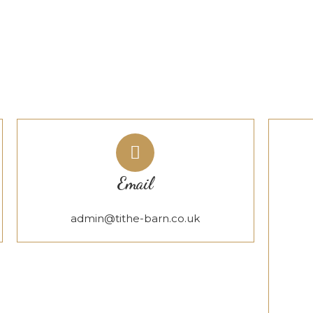
Email
admin@tithe-barn.co.uk