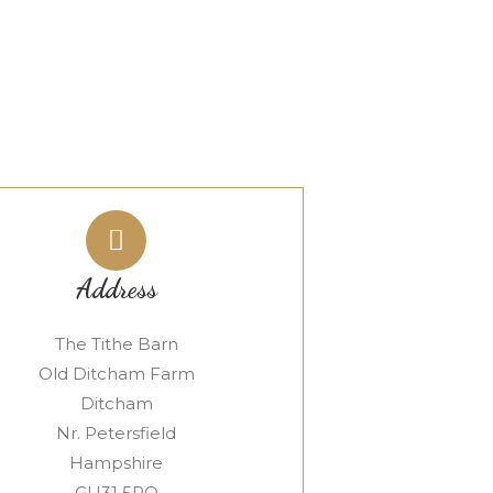
Address
The Tithe Barn
Old Ditcham Farm
Ditcham
Nr. Petersfield
Hampshire
GU31 5RQ