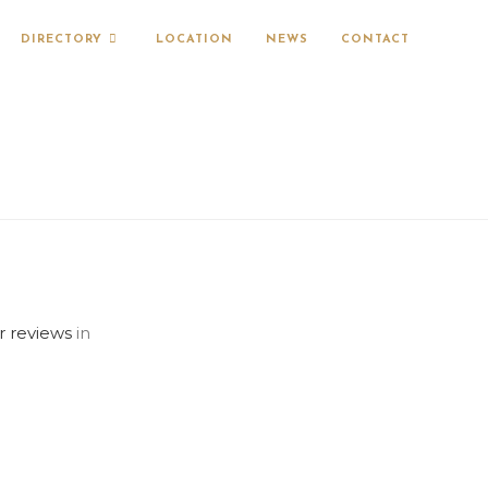
DIRECTORY
LOCATION
NEWS
CONTACT
r reviews
in