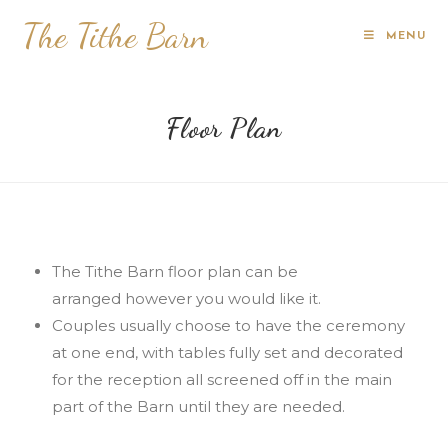
The Tithe Barn
MENU
Floor Plan
The Tithe Barn floor plan can be
arranged however you would like it.
Couples usually choose to have the ceremony
at one end, with tables fully set and decorated
for the reception all screened off in the main
part of the Barn until they are needed.