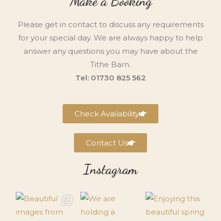
Make a Booking
Please get in contact to discuss any requirements
for your special day. We are always happy to help
answer any questions you may have about the
Tithe Barn.
Tel: 01730 825 562
Check Availability
Contact Us
Instagram