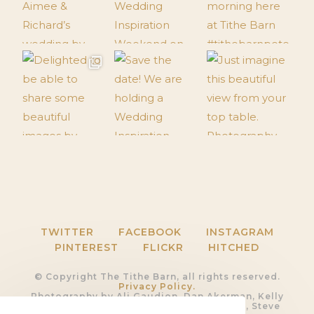
TWITTER
FACEBOOK
INSTAGRAM
PINTEREST
FLICKR
HITCHED
© Copyright The Tithe Barn, all rights reserved.
Privacy Policy.
Photography by Ali Gaudion, Dan Akerman, Kelly
Hearn, Rob Shootinghip, Romy Lawrence, Steve