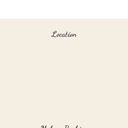
Location