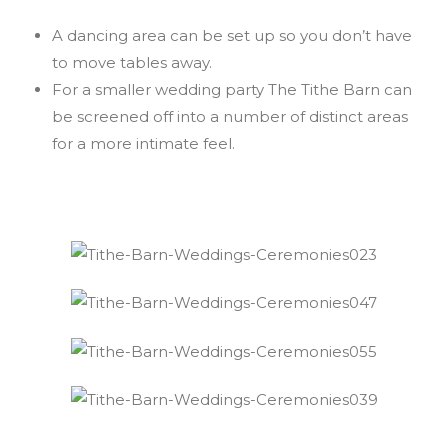
A dancing area can be set up so you don’t have
to move tables away.
For a smaller wedding party The Tithe Barn can
be screened off into a number of distinct areas
for a more intimate feel.