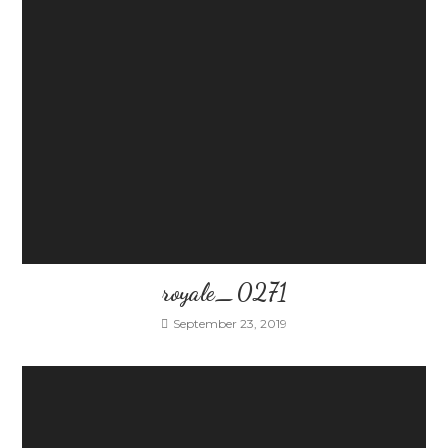
royale_0271
September 23, 2019