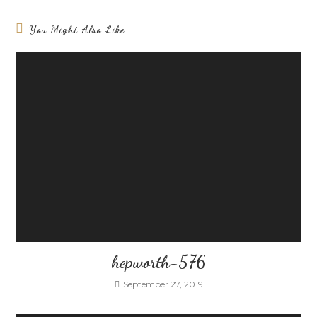
You Might Also Like
hepworth-576
September 27, 2019