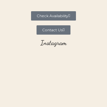
Check Availability
Contact Us
Instagram