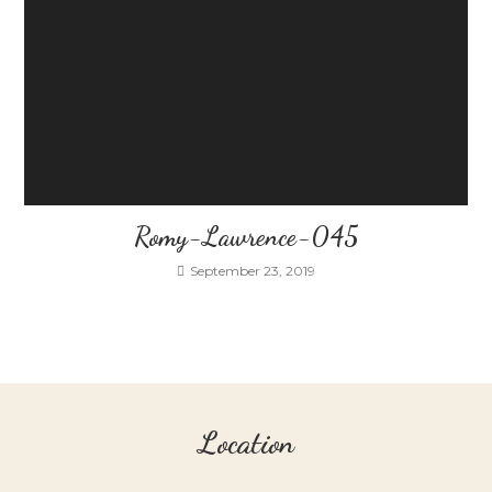
Romy-Lawrence-045
September 23, 2019
Location