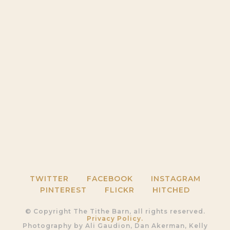
TWITTER
FACEBOOK
INSTAGRAM
PINTEREST
FLICKR
HITCHED
© Copyright The Tithe Barn, all rights reserved.
Privacy Policy.
Photography by Ali Gaudion, Dan Akerman, Kelly