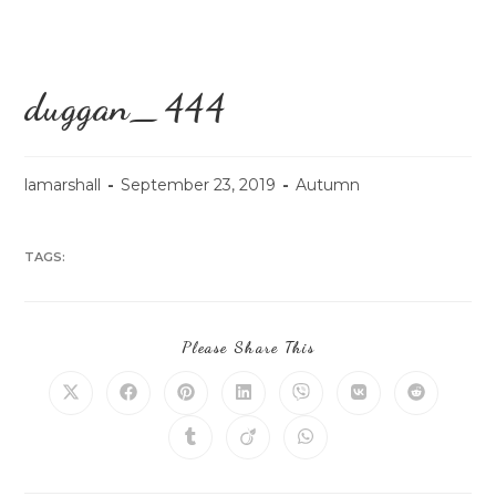
duggan_444
lamarshall
September 23, 2019
Autumn
TAGS:
Please Share This