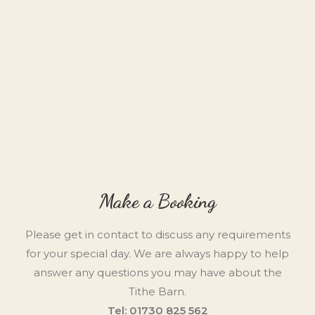
Make a Booking
Please get in contact to discuss any requirements
for your special day. We are always happy to help
answer any questions you may have about the
Tithe Barn.
Tel: 01730 825 562