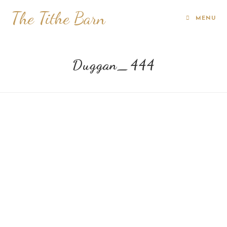
The Tithe Barn
MENU
Duggan_444