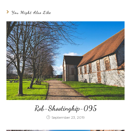
You Might Also Like
Rob-Shootinghip-095
September 23, 2019