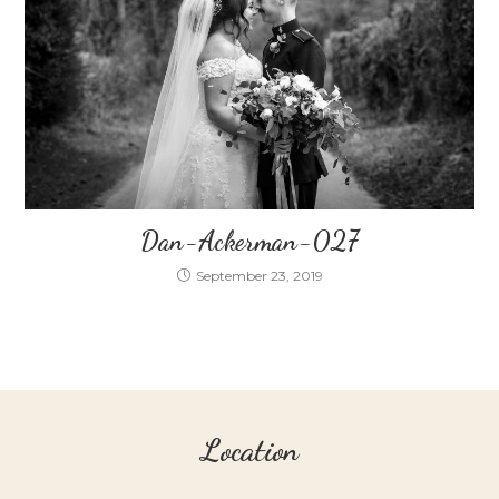
Dan-Ackerman-027
September 23, 2019
Location