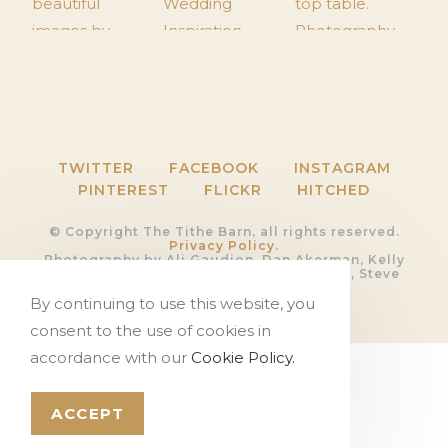
TWITTER
FACEBOOK
INSTAGRAM
PINTEREST
FLICKR
HITCHED
© Copyright The Tithe Barn, all rights reserved.
Privacy Policy.
Photography by Ali Gaudion, Dan Akerman, Kelly
Hearn, Rob Shootinghip, Romy Lawrence, Steve
Kentish and Sue Riggs
Video by
Devoted Films
By continuing to use this website, you
Website by
PosAbilities Ltd
consent to the use of cookies in
accordance with our
Cookie Policy.
ACCEPT