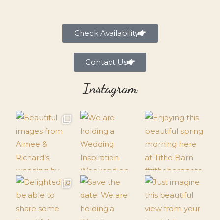
Check Availability
Contact Us
Instagram