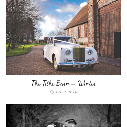
The Tithe Barn – Winter
April 8, 2024