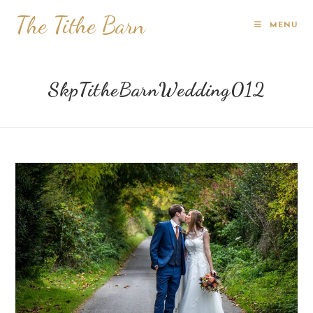
The Tithe Barn
MENU
SkpTitheBarnWedding012