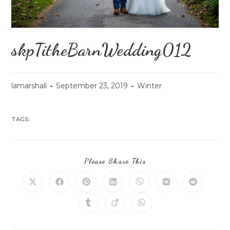
skpTitheBarnWedding012
lamarshall
September 23, 2019
Winter
TAGS:
Please Share This