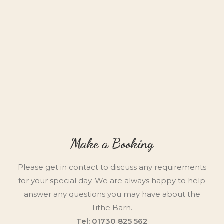
Make a Booking
Please get in contact to discuss any requirements
for your special day. We are always happy to help
answer any questions you may have about the
Tithe Barn.
Tel: 01730 825 562