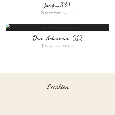
jung_334
September 23, 2019
Dan-Ackerman-012
September 23, 2019
Location