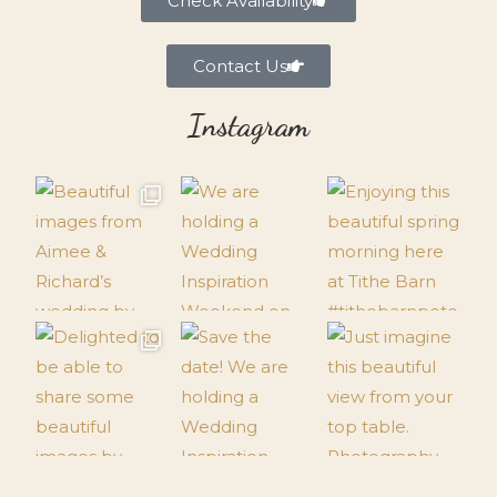
Check Availability
Contact Us
Instagram