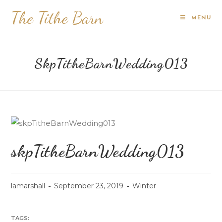
The Tithe Barn
MENU
SkpTitheBarnWedding013
skpTitheBarnWedding013
lamarshall
September 23, 2019
Winter
TAGS: