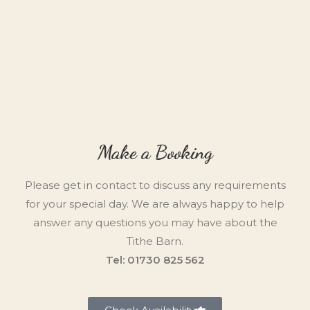
Make a Booking
Please get in contact to discuss any requirements
for your special day. We are always happy to help
answer any questions you may have about the
Tithe Barn.
Tel: 01730 825 562