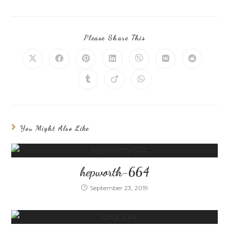
Please Share This
You Might Also Like
hepworth-664
September 23, 2019