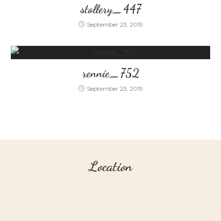
stollery_447
September 23, 2019
rennie_752
September 23, 2019
Location