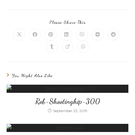
Please Share This
You Might Also Like
Rob-Shootinghip-300
September 23, 2019