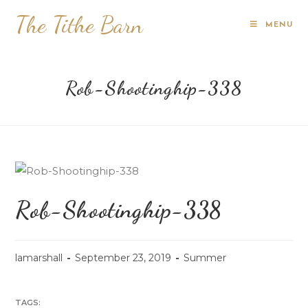
The Tithe Barn
MENU
Rob-Shootinghip-338
Rob-Shootinghip-338
lamarshall
September 23, 2019
Summer
TAGS: