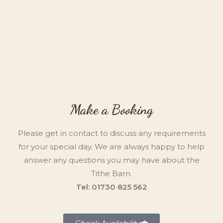
Make a Booking
Please get in contact to discuss any requirements
for your special day. We are always happy to help
answer any questions you may have about the
Tithe Barn.
Tel: 01730 825 562