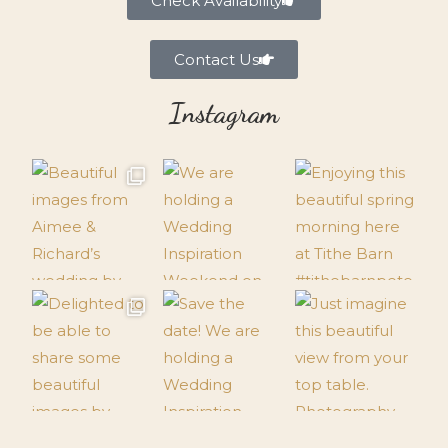
Check Availability
Contact Us
Instagram