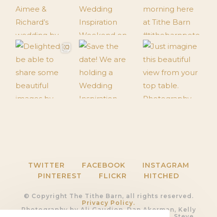
TWITTER
FACEBOOK
INSTAGRAM
PINTEREST
FLICKR
HITCHED
© Copyright The Tithe Barn, all rights reserved.
Privacy Policy.
Photography by Ali Gaudion, Dan Akerman, Kelly
Hearn, Rob Shootinghip, Romy Lawrence, Steve