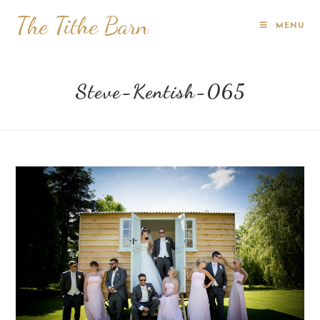
The Tithe Barn
MENU
Steve-Kentish-065