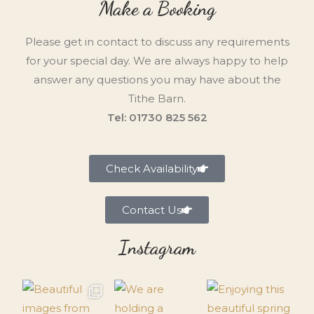
Make a Booking
Please get in contact to discuss any requirements
for your special day. We are always happy to help
answer any questions you may have about the
Tithe Barn.
Tel: 01730 825 562
Check Availability
Contact Us
Instagram