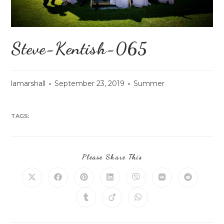
Steve-Kentish-065
lamarshall
September 23, 2019
Summer
TAGS:
Please Share This