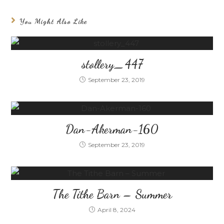
You Might Also Like
stollery_447
September 23, 2019
Dan-Akerman-160
September 23, 2019
The Tithe Barn – Summer
April 8, 2024