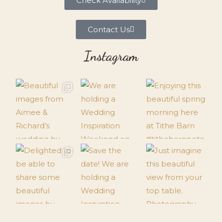
Check Availability
Contact Us
Instagram