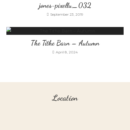
jones-pixellu_032
September 23, 2019
The Tithe Barn – Autumn
April 8, 2024
Location