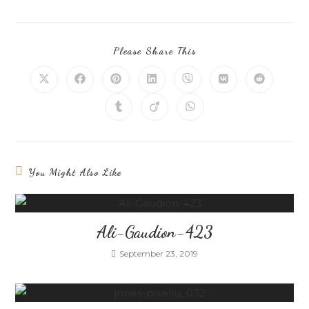
Please Share This
You Might Also Like
Ali-Gaudion-423
September 23, 2019