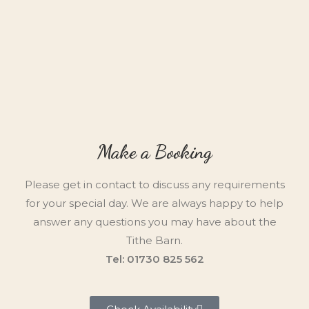
Make a Booking
Please get in contact to discuss any requirements
for your special day. We are always happy to help
answer any questions you may have about the
Tithe Barn.
Tel: 01730 825 562