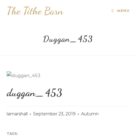
The Tithe Barn
MENU
Duggan_453
duggan_453
lamarshall
September 23, 2019
Autumn
TAGS: