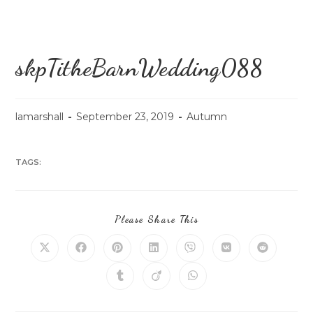
skpTitheBarnWedding088
lamarshall
September 23, 2019
Autumn
TAGS:
Please Share This