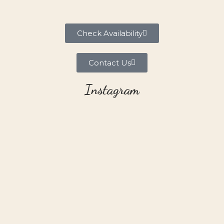
Check Availability
Contact Us
Instagram