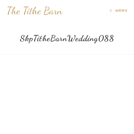
The Tithe Barn
MENU
SkpTitheBarnWedding088