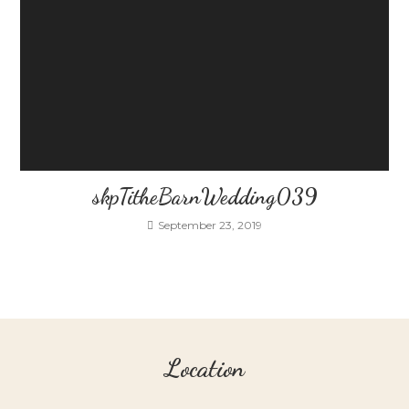
skpTitheBarnWedding039
September 23, 2019
Location