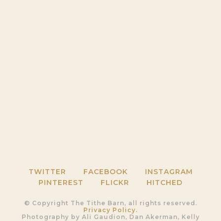
TWITTER
FACEBOOK
INSTAGRAM
PINTEREST
FLICKR
HITCHED
© Copyright The Tithe Barn, all rights reserved.
Privacy Policy.
Photography by Ali Gaudion, Dan Akerman, Kelly