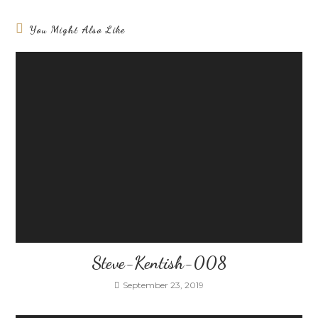
You Might Also Like
Steve-Kentish-008
September 23, 2019