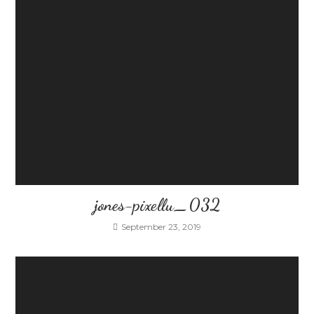
jones-pixellu_032
September 23, 2019