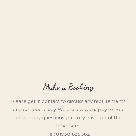
Make a Booking
Please get in contact to discuss any requirements
for your special day. We are always happy to help
answer any questions you may have about the
Tithe Barn.
Tel: 01730 825 562