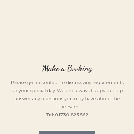
Make a Booking
Please get in contact to discuss any requirements
for your special day. We are always happy to help
answer any questions you may have about the
Tithe Barn.
Tel: 01730 825 562