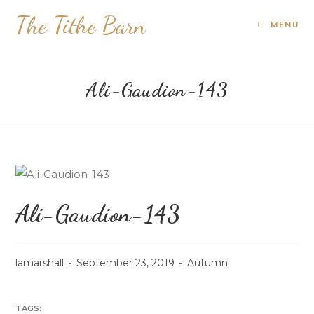
The Tithe Barn
MENU
Ali-Gaudion-143
Ali-Gaudion-143
lamarshall
September 23, 2019
Autumn
TAGS: