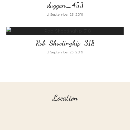
duggan_453
September 23, 2019
Rob-Shootinghip-318
September 23, 2019
Location