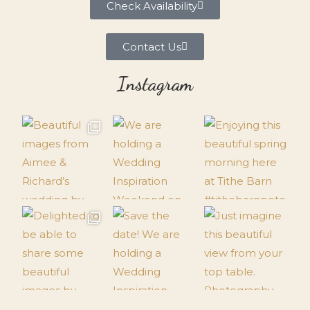
Check Availability
Contact Us
Instagram