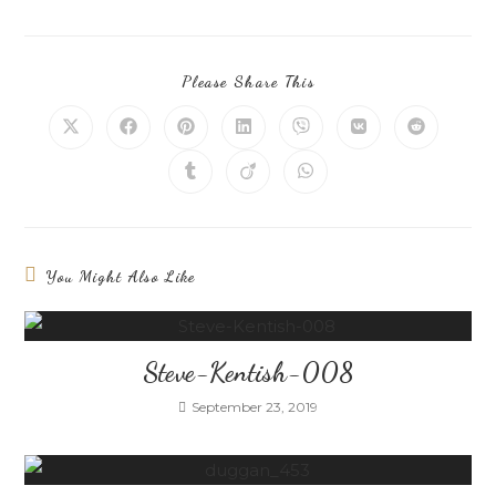
Please Share This
You Might Also Like
Steve-Kentish-008
September 23, 2019