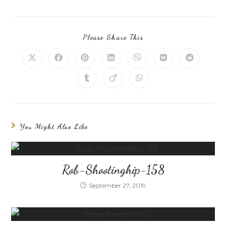
Please Share This
You Might Also Like
Rob-Shootinghip-158
September 27, 2019