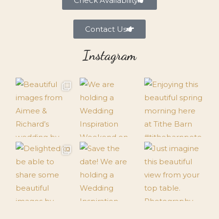
Check Availability
Contact Us
Instagram