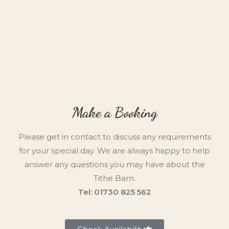
Make a Booking
Please get in contact to discuss any requirements
for your special day. We are always happy to help
answer any questions you may have about the
Tithe Barn.
Tel: 01730 825 562