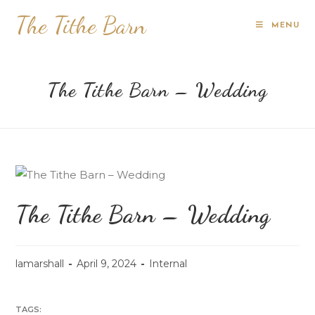
The Tithe Barn
MENU
The Tithe Barn – Wedding
The Tithe Barn – Wedding
lamarshall
April 9, 2024
Internal
TAGS: