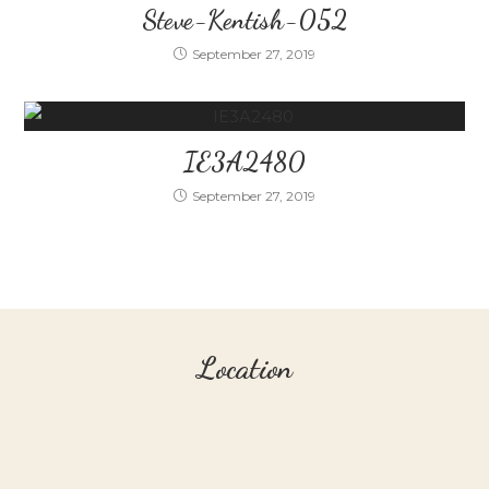
Steve-Kentish-052
September 27, 2019
IE3A2480
September 27, 2019
Location