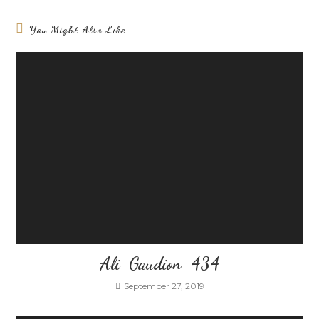
You Might Also Like
Ali-Gaudion-434
September 27, 2019