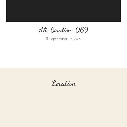
Ali-Gaudion-069
September 27, 2019
Location