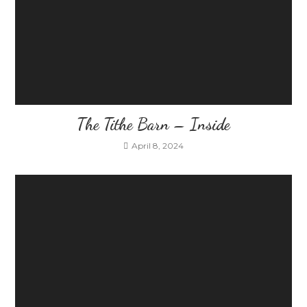
The Tithe Barn – Inside
April 8, 2024