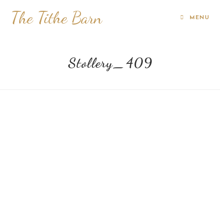
The Tithe Barn
MENU
Stollery_409