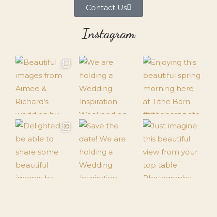
Contact Us
Instagram