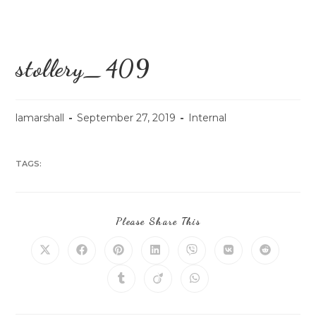
stollery_409
lamarshall
September 27, 2019
Internal
TAGS:
Please Share This