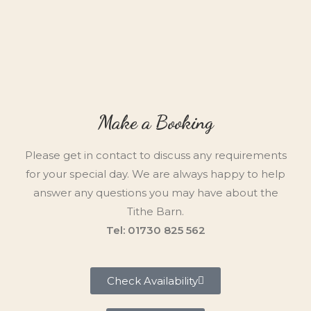
Make a Booking
Please get in contact to discuss any requirements
for your special day. We are always happy to help
answer any questions you may have about the
Tithe Barn.
Tel: 01730 825 562
Check Availability