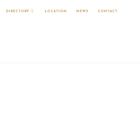
DIRECTORY
LOCATION
NEWS
CONTACT