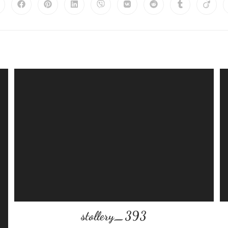
stollery_393