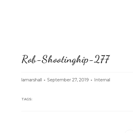
Rob-Shootinghip-277
lamarshall
September 27, 2019
Internal
TAGS: