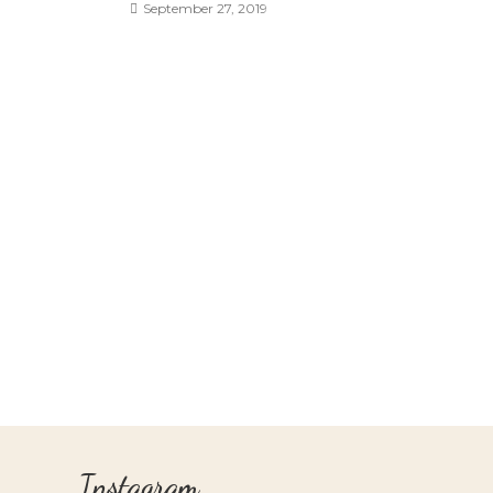
September 27, 2019
Instagram