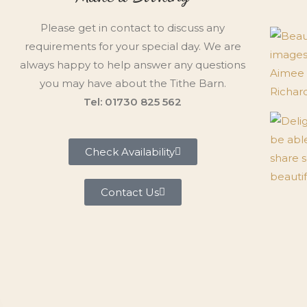
Please get in contact to discuss any
requirements for your special day. We are
always happy to help answer any questions
you may have about the Tithe Barn.
Tel: 01730 825 562
Check Availability
Contact Us