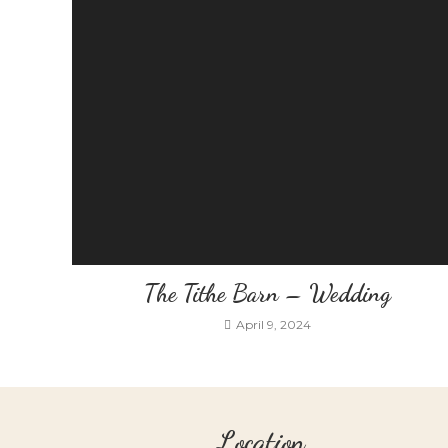
The Tithe Barn – Wedding
April 9, 2024
Location