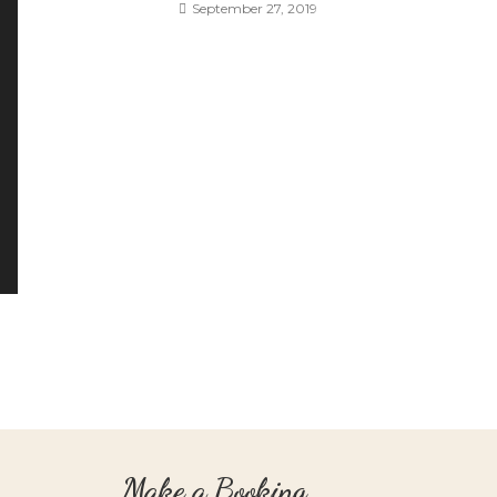
September 27, 2019
Make a Booking