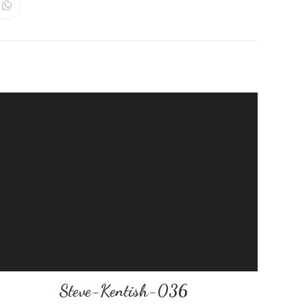
Steve-Kentish-036