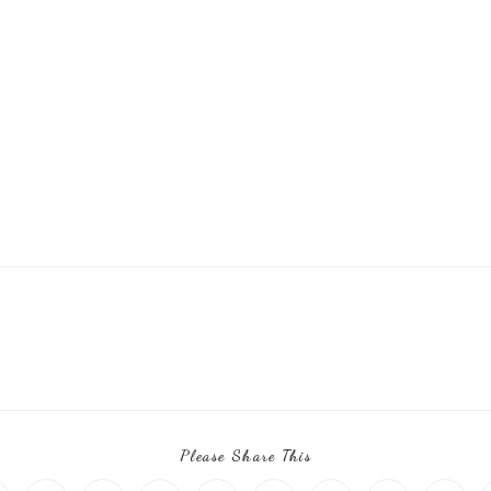
Please Share This