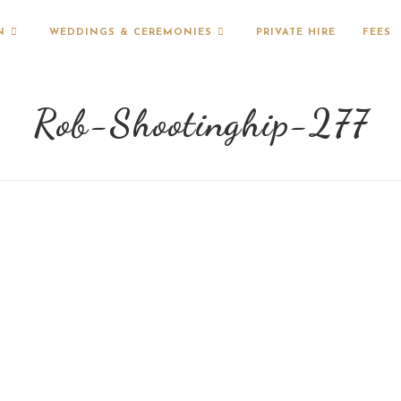
N
WEDDINGS & CEREMONIES
PRIVATE HIRE
FEES
Rob-Shootinghip-277