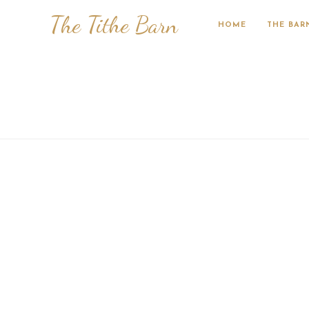
The Tithe Barn
HOME
THE BAR