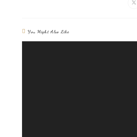
You Might Also Like