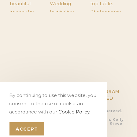
TWITTER
FACEBOOK
INSTAGRAM
By continuing to use this website, you
PINTEREST
FLICKR
HITCHED
consent to the use of cookies in
© Copyright The Tithe Barn, all rights reserved.
accordance with our
Cookie Policy.
Privacy Policy.
Photography by Ali Gaudion, Dan Akerman, Kelly
Hearn, Rob Shootinghip, Romy Lawrence, Steve
Kentish and Sue Riggs
ACCEPT
Video by
Devoted Films
Website by
PosAbilities Ltd