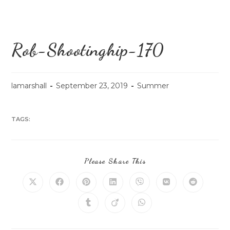
Rob-Shootinghip-170
lamarshall
September 23, 2019
Summer
TAGS:
Please Share This