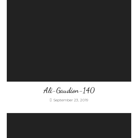
Ali-Gaudion-140
September 23, 2019