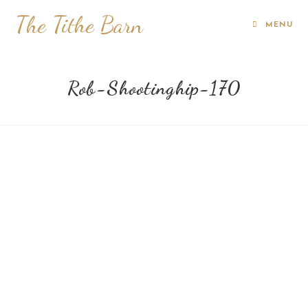
The Tithe Barn
MENU
Rob-Shootinghip-170