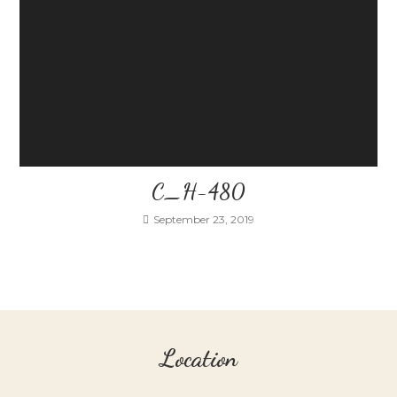
C_H-480
September 23, 2019
Location