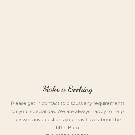
Make a Booking
Please get in contact to discuss any requirements
for your special day. We are always happy to help
answer any questions you may have about the
Tithe Barn.