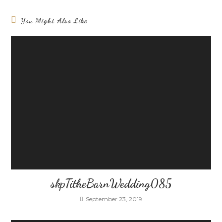
You Might Also Like
skpTitheBarnWedding085
September 23, 2019