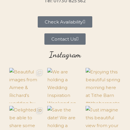
Tel: 01730 825 562
Check Availability
Contact Us
Instagram