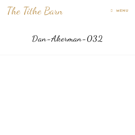
The Tithe Barn
MENU
Dan-Akerman-032