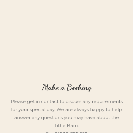
Make a Booking
Please get in contact to discuss any requirements
for your special day. We are always happy to help
answer any questions you may have about the
Tithe Barn.