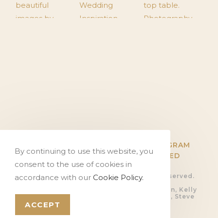
TWITTER
FACEBOOK
INSTAGRAM
By continuing to use this website, you
PINTEREST
FLICKR
HITCHED
consent to the use of cookies in
© Copyright The Tithe Barn, all rights reserved.
accordance with our
Cookie Policy.
Privacy Policy.
Photography by Ali Gaudion, Dan Akerman, Kelly
Hearn, Rob Shootinghip, Romy Lawrence, Steve
Kentish and Sue Riggs
ACCEPT
Video by
Devoted Films
Website by
PosAbilities Ltd