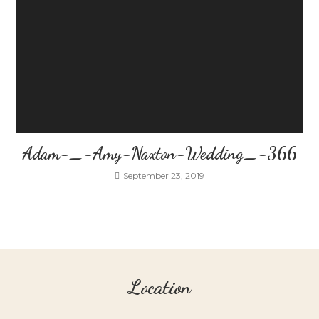
Adam-_-Amy-Naxton-Wedding_-366
September 23, 2019
Location