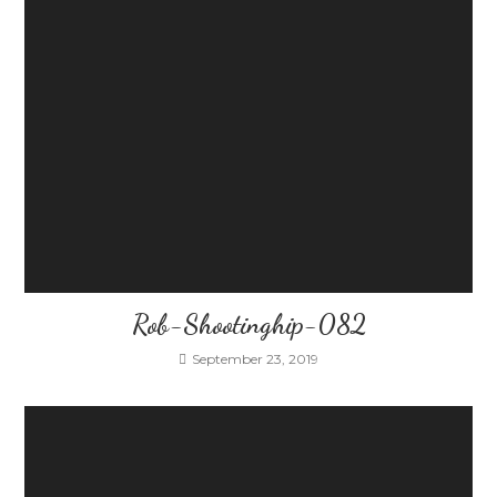
Rob-Shootinghip-082
September 23, 2019