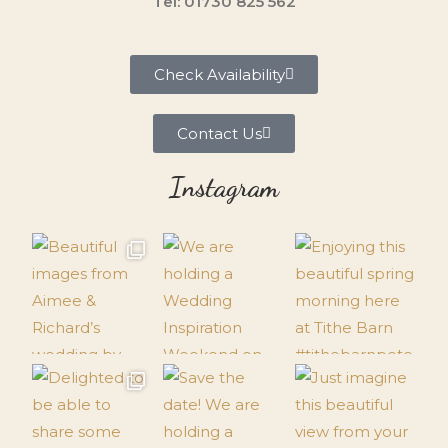
Tel: 01730 825 562
Check Availability
Contact Us
Instagram