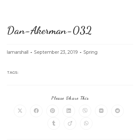
Dan-Akerman-032
lamarshall
September 23, 2019
Spring
TAGS:
Please Share This