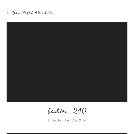
You Might Also Like
boshier_240
September 23, 2019