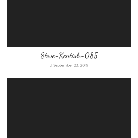
Steve-Kentish-085
September 23, 2019