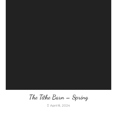
The Tithe Barn – Spring
April 8, 2024