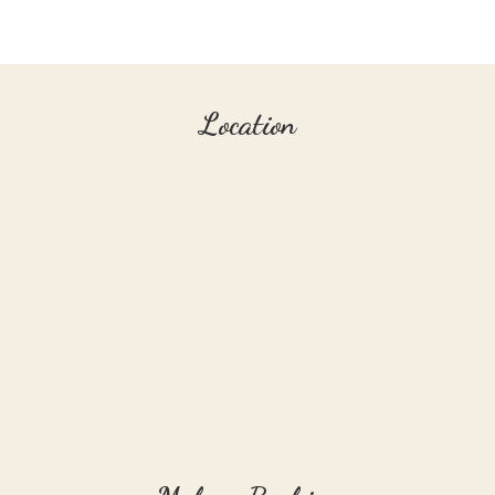
Location