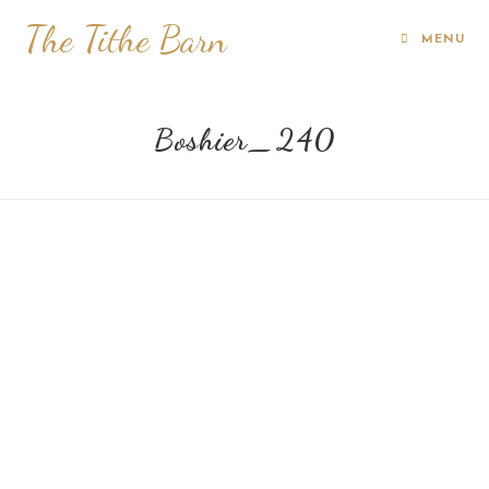
The Tithe Barn
MENU
Boshier_240