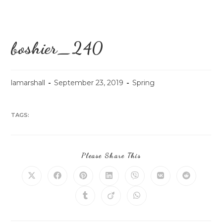
boshier_240
lamarshall
September 23, 2019
Spring
TAGS:
Please Share This