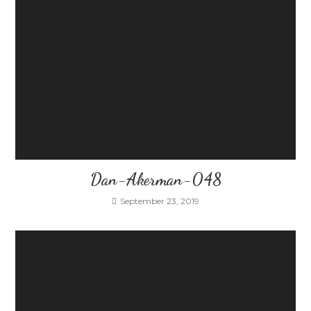
Dan-Akerman-048
September 23, 2019