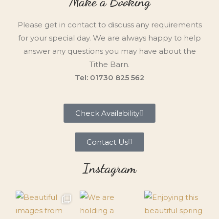
Make a Booking
Please get in contact to discuss any requirements
for your special day. We are always happy to help
answer any questions you may have about the
Tithe Barn.
Tel: 01730 825 562
Check Availability
Contact Us
Instagram