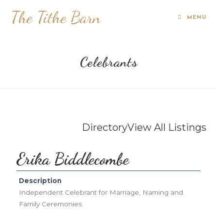
The Tithe Barn
MENU
Celebrants
Directory
View All Listings
Erika Biddlecombe
Description
Independent Celebrant for Marriage, Naming and
Family Ceremonies