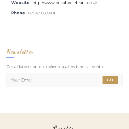
Website
http://www.erikabcelebrant.co.uk
Phone
07947 833401
Newsletter
Get all latest content delivered a few times a month.
GO
Location