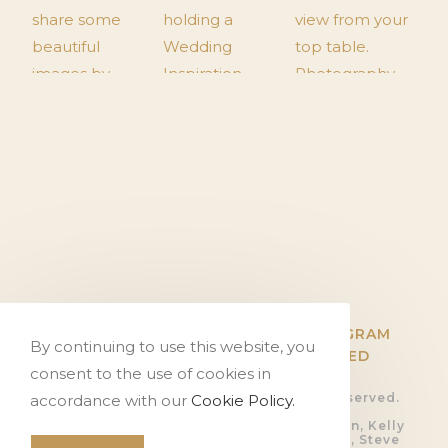
TWITTER
FACEBOOK
INSTAGRAM
By continuing to use this website, you
PINTEREST
FLICKR
HITCHED
consent to the use of cookies in
© Copyright The Tithe Barn, all rights reserved.
accordance with our
Cookie Policy.
Privacy Policy.
Photography by Ali Gaudion, Dan Akerman, Kelly
Hearn, Rob Shootinghip, Romy Lawrence, Steve