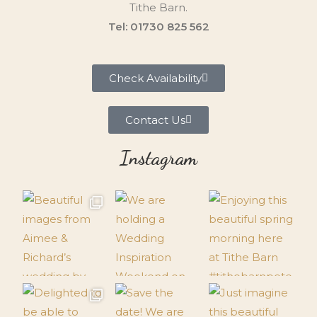
Tithe Barn.
Tel: 01730 825 562
Check Availability
Contact Us
Instagram