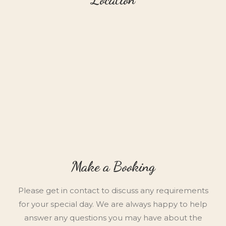
Make a Booking
Please get in contact to discuss any requirements
for your special day. We are always happy to help
answer any questions you may have about the