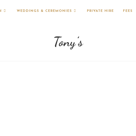
N
WEDDINGS & CEREMONIES
PRIVATE HIRE
FEES
Tony’s