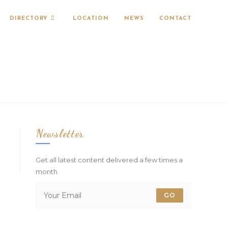
DIRECTORY
LOCATION
NEWS
CONTACT
Newsletter
Get all latest content delivered a few times a
month.
GO