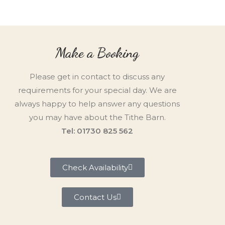
Make a Booking
Please get in contact to discuss any
requirements for your special day. We are
always happy to help answer any questions
you may have about the Tithe Barn.
Tel: 01730 825 562
Check Availability
Contact Us