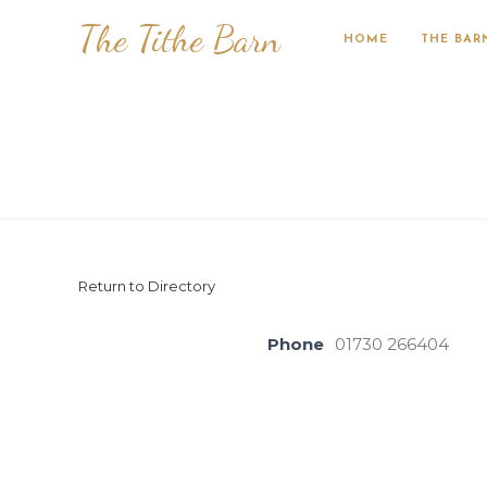
The Tithe Barn
HOME
THE BAR
Return to Directory
Phone
01730 266404