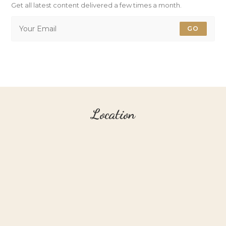
Get all latest content delivered a few times a month.
GO
Location