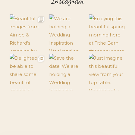
Instagram