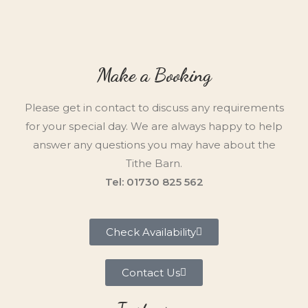
Make a Booking
Please get in contact to discuss any requirements
for your special day. We are always happy to help
answer any questions you may have about the
Tithe Barn.
Tel: 01730 825 562
Check Availability
Contact Us