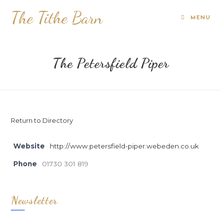
The Tithe Barn
MENU
The Petersfield Piper
Return to Directory
Website
http://www.petersfield-piper.webeden.co.uk
Phone
01730 301 819
Newsletter