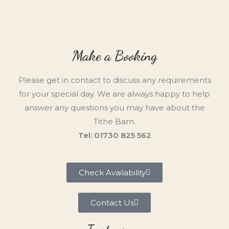
Make a Booking
Please get in contact to discuss any requirements
for your special day. We are always happy to help
answer any questions you may have about the
Tithe Barn.
Tel: 01730 825 562
Check Availability
Contact Us