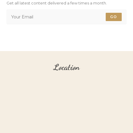
Get all latest content delivered a few times a month.
GO
Location