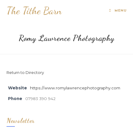
The Tithe Barn
MENU
Romy Lawrence Photography
Return to Directory
Website
https://www.romylawrencephotography.com
Phone
07983 390 942
Newsletter