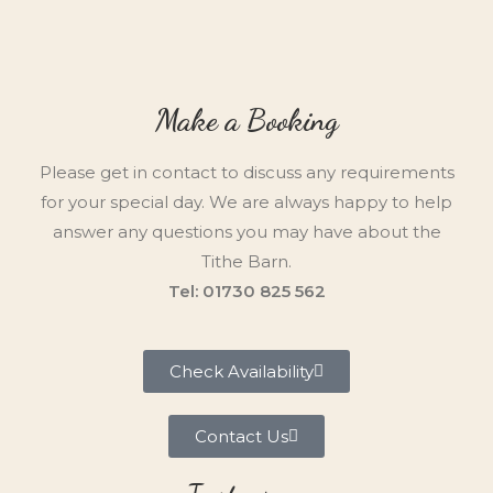
Make a Booking
Please get in contact to discuss any requirements
for your special day. We are always happy to help
answer any questions you may have about the
Tithe Barn.
Tel: 01730 825 562
Check Availability
Contact Us