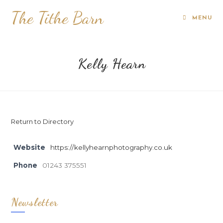
The Tithe Barn
MENU
Kelly Hearn
Return to Directory
Website
https://kellyhearnphotography.co.uk
Phone
01243 375551
Newsletter