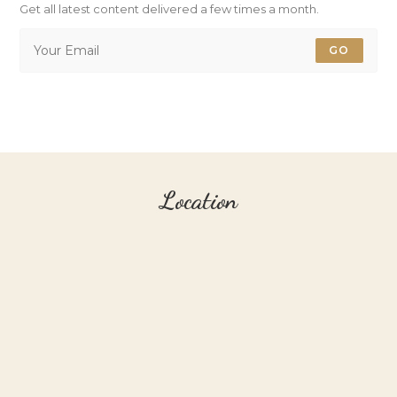
Get all latest content delivered a few times a month.
GO
Location