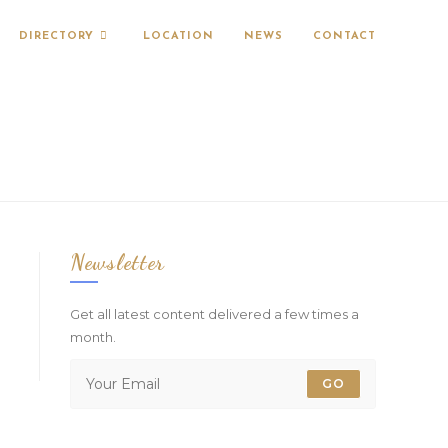
DIRECTORY
LOCATION
NEWS
CONTACT
Newsletter
Get all latest content delivered a few times a
month.
GO