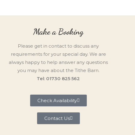
Make a Booking
Please get in contact to discuss any
requirements for your special day. We are
always happy to help answer any questions
you may have about the Tithe Barn.
Tel: 01730 825 562
Check Availability
Contact Us