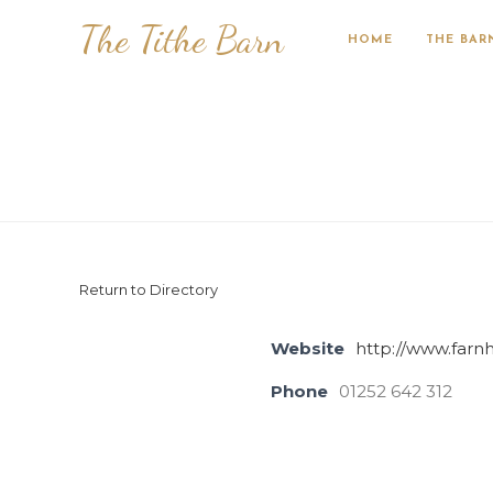
The Tithe Barn
HOME
THE BAR
Return to Directory
Website
http://www.farn
Phone
01252 642 312