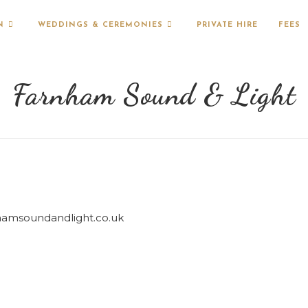
N
WEDDINGS & CEREMONIES
PRIVATE HIRE
FEES
Farnham Sound & Light
hamsoundandlight.co.uk