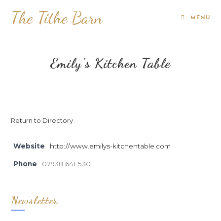
The Tithe Barn
MENU
Emily’s Kitchen Table
Return to Directory
Website
http://www.emilys-kitchentable.com
Phone
07938 641 530
Newsletter