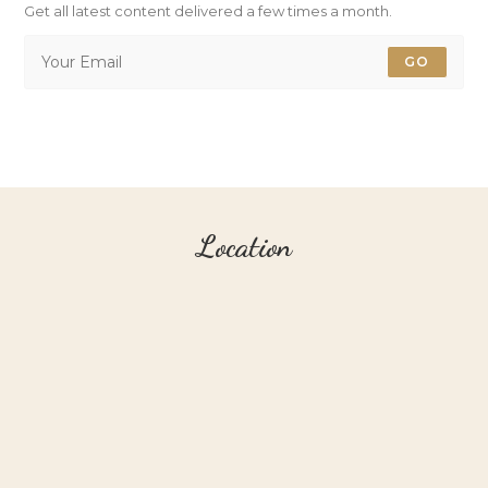
Get all latest content delivered a few times a month.
GO
Location