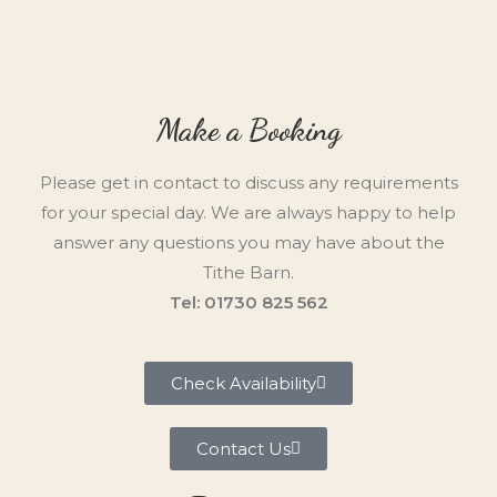
Make a Booking
Please get in contact to discuss any requirements
for your special day. We are always happy to help
answer any questions you may have about the
Tithe Barn.
Tel: 01730 825 562
Check Availability
Contact Us