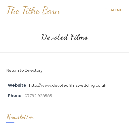
The Tithe Barn
MENU
Devoted Films
Return to Directory
Website
http://www.devotedfilmswedding.co.uk
Phone
07792 928585
Newsletter