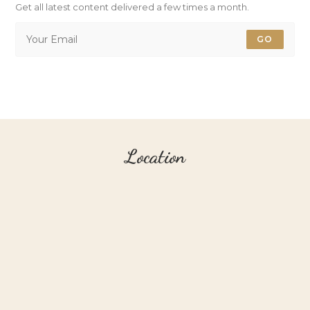
Get all latest content delivered a few times a month.
GO
Location