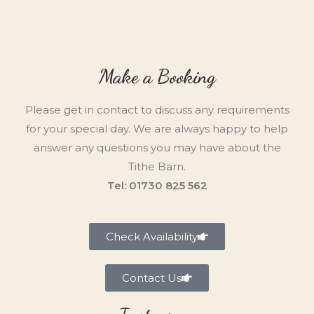
Make a Booking
Please get in contact to discuss any requirements
for your special day. We are always happy to help
answer any questions you may have about the
Tithe Barn.
Tel: 01730 825 562
Check Availability
Contact Us