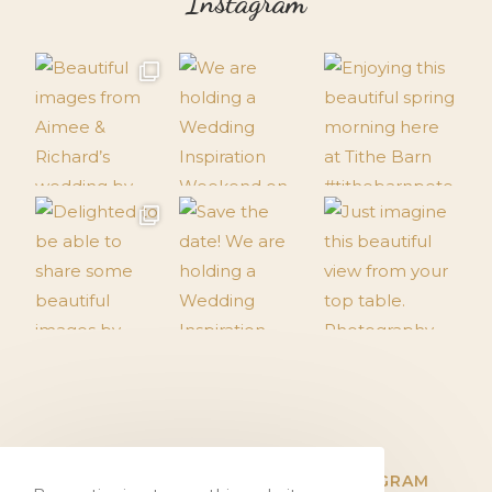
Instagram
TWITTER
FACEBOOK
INSTAGRAM