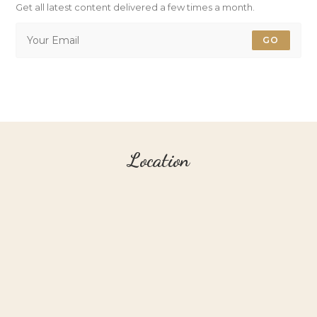
Get all latest content delivered a few times a month.
GO
Location