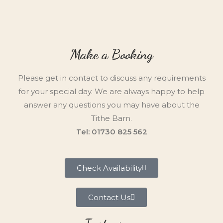
Make a Booking
Please get in contact to discuss any requirements
for your special day. We are always happy to help
answer any questions you may have about the
Tithe Barn.
Tel: 01730 825 562
Check Availability
Contact Us