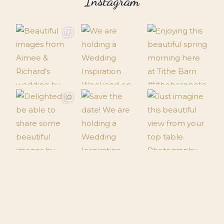
Instagram