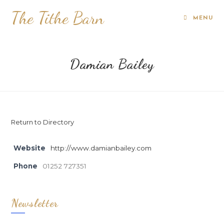
The Tithe Barn
MENU
Damian Bailey
Return to Directory
Website
http://www.damianbailey.com
Phone
01252 727351
Newsletter