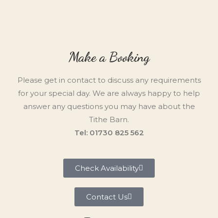
Make a Booking
Please get in contact to discuss any requirements
for your special day. We are always happy to help
answer any questions you may have about the
Tithe Barn.
Tel: 01730 825 562
Check Availability
Contact Us