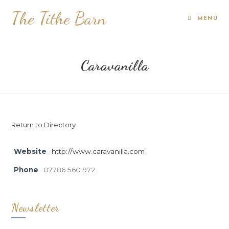
The Tithe Barn
MENU
Caravanilla
Return to Directory
Website
http://www.caravanilla.com
Phone
07786 560 972
Newsletter