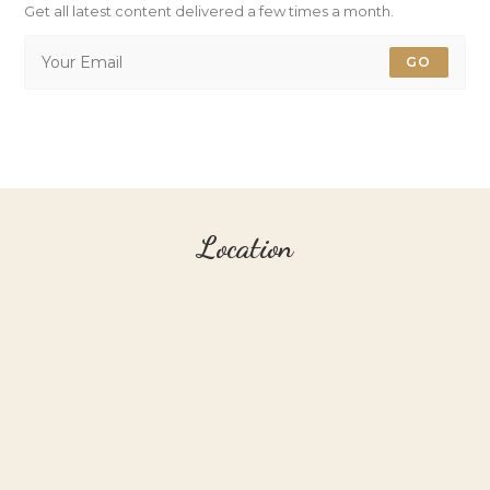
Get all latest content delivered a few times a month.
GO
Location